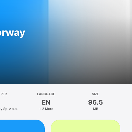
orway
OPER
LANGUAGE
SIZE
EN
96.5
y Sp. z o.o.
+ 2 More
MB