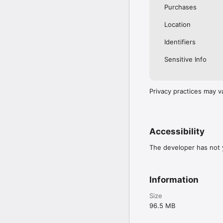
Purchases
Location
Identifiers
Sensitive Info
Privacy practices may v
Accessibility
The developer has not y
Information
Size
96.5 MB