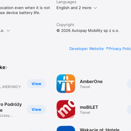
Languages
ocation even when it is not
English and 2 more
e device battery life.
Copyright
.o.
© 2026 Autopay Mobility sp z o.o.
Developer Website
Privacy Poli
ike
AmberOne
View
L KIEROWCY
Travel
ro Podróży
moBiLET
View
je
Travel
Wczasy
zeń
Wakacje.pl: Hotele