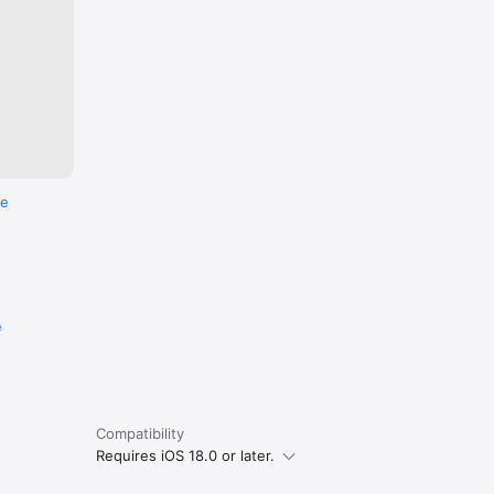
re
e
Compatibility
Requires iOS 18.0 or later.