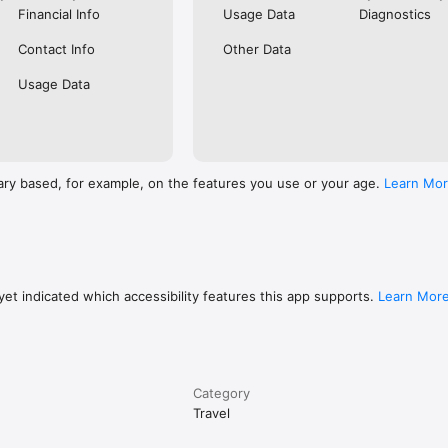
Financial Info
Usage Data
Diagnostics
Contact Info
Other Data
Usage Data
ary based, for example, on the features you use or your age.
Learn Mo
et indicated which accessibility features this app supports.
Learn Mor
Category
Travel