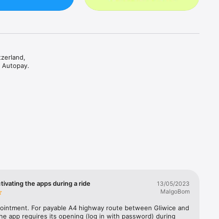
zerland, 
 Autopay.

it, you 


erland, 
ountry 
 format) 
reen 
vice is 
tivating the apps during a ride
13/05/2023
, and 
MalgoBom
lm 
renner 
pointment. For payable A4 highway route between Gliwice and 
e app requires its opening (log in with password) during 