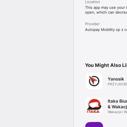
Location
This app may use your l
open, which can decreas
Provider
Autopay Mobility sp z o
You Might Also L
Yanosik
PRZYJACIE
Itaka Biu
& Wakac
Wakacje i 
Twoich Mar