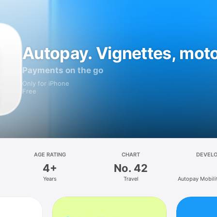
Autopay. Vignettes, mot
Payments on the go
Only for iPhone
Free
AGE RATING
CHART
DEVEL
4+
No. 42
Years
Travel
Autopay Mobilit