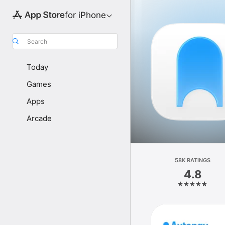
for iPhone
Search
Today
Games
Apps
Arcade
58K RATINGS
4.8