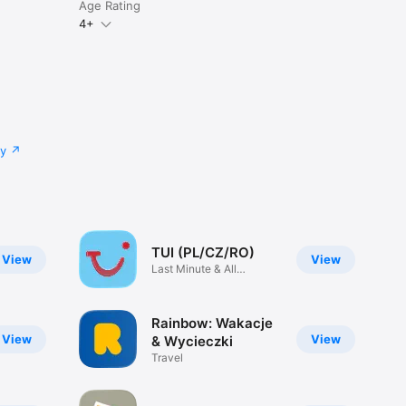
Age Rating
4+
cy
TUI (PL/CZ/RO)
View
View
Last Minute & All
Inclusive
Rainbow: Wakacje
View
View
& Wycieczki
Travel